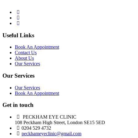
Useful Links
Book An Appointment
Contact Us
About Us
Our Services
Our Services
Our Services
Book An Appointment
Get in touch
PECKHAM EYE CLINIC
108 Peckham High Street, London SE15 5ED
0204 529 4732
peckhameyeclinic@gmail.com