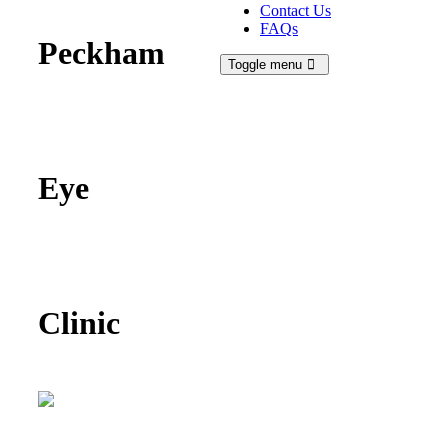
Contact Us
FAQs
Peckham
Toggle menu
Eye
Clinic