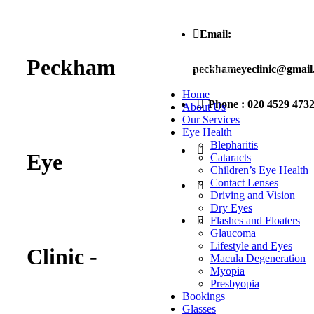
Email:
BOOK AN
Peckham
peckhameyeclinic@gmail
APPOINTMENT
Home
Phone : 020 4529 473
About Us
Our Services
Eye Health
Blepharitis
Eye
Cataracts
Children’s Eye Health
Contact Lenses
Driving and Vision
Dry Eyes
Flashes and Floaters
Glaucoma
Lifestyle and Eyes
Clinic -
Macula Degeneration
Myopia
Presbyopia
Bookings
Glasses