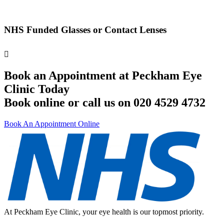
NHS Funded Glasses or Contact Lenses
Book an Appointment at Peckham Eye
Clinic Today
Book online or call us on 020 4529 4732
Book An Appointment Online
At Peckham Eye Clinic, your eye health is our topmost priority.