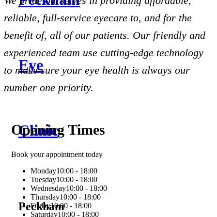
We pride ourselves in providing affordable,
reliable, full-service eyecare to, and for the
benefit of, all of our patients. Our friendly and
experienced team use cutting-edge technology
to make sure your eye health is always our
number one priority.
Opening Times
Book your appointment today
Monday
10:00 - 18:00
Tuesday
10:00 - 18:00
Wednesday
10:00 - 18:00
Thursday
10:00 - 18:00
Peckham
Friday
10:00 - 18:00
Saturday
10:00 - 18:00