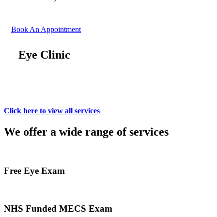
Book An Appointment
Eye Clinic
Click here to view all services
We offer a wide range of services
Free Eye Exam
NHS Funded MECS Exam