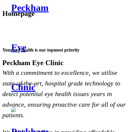
Homepage
Your eye health is our topmost priority
Peckham Eye Clinic
With a commitment to excellence, we utilise
state-of-the-art, hospital grade technology to
detect potential eye health issues years in
advance, ensuring proactive care for all of our
patients.